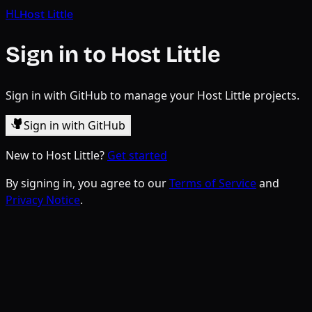
HL
Host Little
Sign in to Host Little
Sign in with GitHub to manage your Host Little projects.
Sign in with GitHub
New to Host Little?
Get started
By signing in, you agree to our
Terms of Service
and
Privacy Notice
.